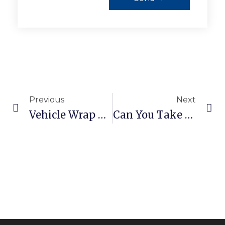
Previous
Next
Vehicle Wrap Care: What To Do In The First 7 Days After Installation
Can You Take A Wrapped Car Through A Car Wash?Learn What Happens