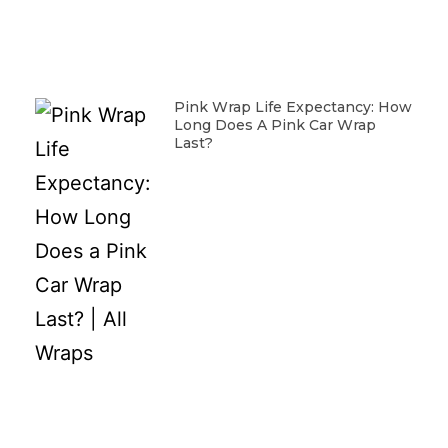
Pink Wrap Life Expectancy: How
Long Does A Pink Car Wrap
Last?