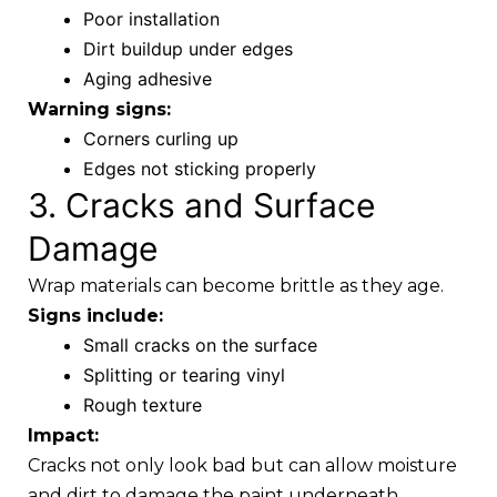
Poor installation
Dirt buildup under edges
Aging adhesive
Warning signs:
Corners curling up
Edges not sticking properly
3. Cracks and Surface
Damage
Wrap materials can become brittle as they age.
Signs include:
Small cracks on the surface
Splitting or tearing vinyl
Rough texture
Impact:
Cracks not only look bad but can allow moisture
and dirt to damage the paint underneath.