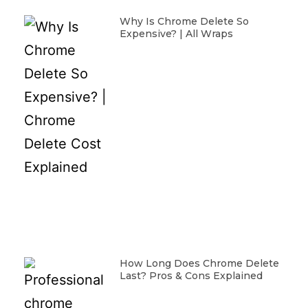
Why Is Chrome Delete So
Expensive? | All Wraps
How Long Does Chrome Delete
Last? Pros & Cons Explained