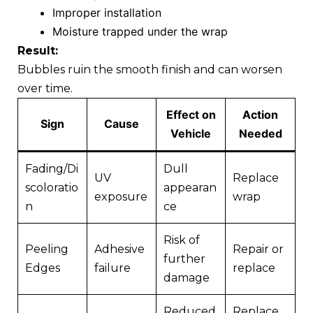
Improper installation
Moisture trapped under the wrap
Result:
Bubbles ruin the smooth finish and can worsen
over time.
Effect on
Action
Sign
Cause
Vehicle
Needed
Fading/Di
Dull
UV
Replace
scoloratio
appearan
exposure
wrap
n
ce
Risk of
Peeling
Adhesive
Repair or
further
Edges
failure
replace
damage
Reduced
Replace