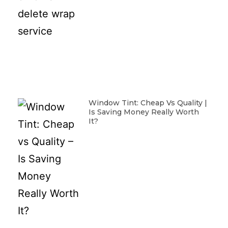
Window Tint: Cheap Vs Quality |
Is Saving Money Really Worth
It?