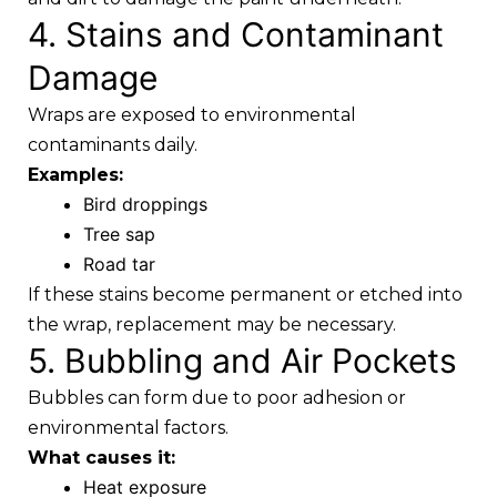
4. Stains and Contaminant
Damage
Wraps are exposed to environmental
contaminants daily.
Examples:
Bird droppings
Tree sap
Road tar
If these stains become permanent or etched into
the wrap, replacement may be necessary.
5. Bubbling and Air Pockets
Bubbles can form due to poor adhesion or
environmental factors.
What causes it:
Heat exposure