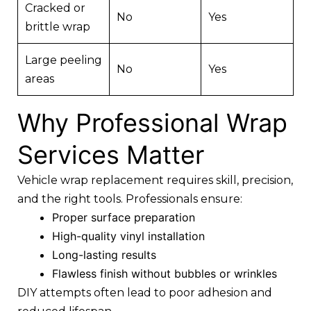
Cracked or
No
Yes
brittle wrap
Large peeling
No
Yes
areas
Why Professional Wrap
Services Matter
Vehicle wrap replacement requires skill, precision,
and the right tools. Professionals ensure:
Proper surface preparation
High-quality vinyl installation
Long-lasting results
Flawless finish without bubbles or wrinkles
DIY attempts often lead to poor adhesion and