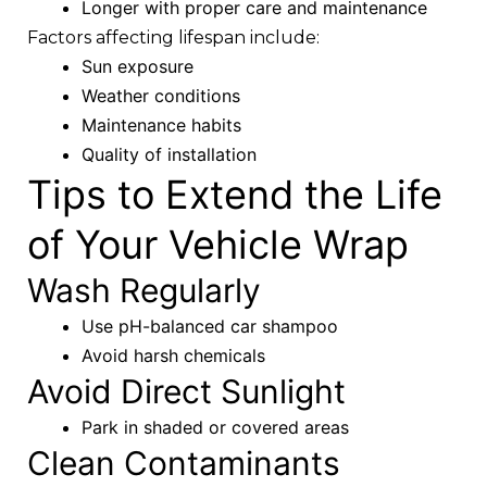
Longer with proper care and maintenance
Factors affecting lifespan include:
Sun exposure
Weather conditions
Maintenance habits
Quality of installation
Tips to Extend the Life
of Your Vehicle Wrap
Wash Regularly
Use pH-balanced car shampoo
Avoid harsh chemicals
Avoid Direct Sunlight
Park in shaded or covered areas
Clean Contaminants