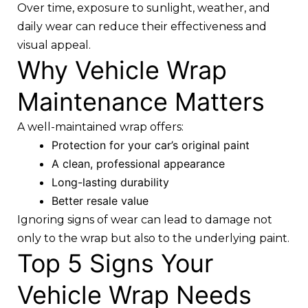
Over time, exposure to sunlight, weather, and
daily wear can reduce their effectiveness and
visual appeal.
Why Vehicle Wrap
Maintenance Matters
A well-maintained wrap offers:
Protection for your car’s original paint
A clean, professional appearance
Long-lasting durability
Better resale value
Ignoring signs of wear can lead to damage not
only to the wrap but also to the underlying paint.
Top 5 Signs Your
Vehicle Wrap Needs