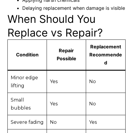
Delaying replacement when damage is visible
When Should You
Replace vs Repair?
Replacement
Repair
Condition
Recommende
Possible
d
Minor edge
Yes
No
lifting
Small
Yes
No
bubbles
Severe fading
No
Yes