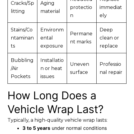
Cracks/Sp
Aging
protectio
immediat
litting
material
n
ely
Stains/Co
Environm
Deep
Permane
ntaminan
ental
clean or
nt marks
ts
exposure
replace
Bubbling
Installatio
Uneven
Professio
/Air
n or heat
surface
nal repair
Pockets
issues
How Long Does a
Vehicle Wrap Last?
Typically, a high-quality vehicle wrap lasts:
3 to 5 years
under normal conditions