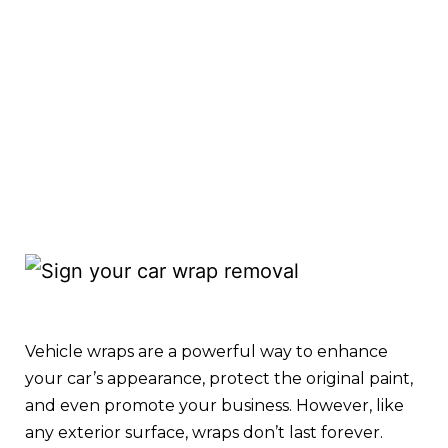
Vehicle wraps are a powerful way to enhance
your car’s appearance, protect the original paint,
and even promote your business. However, like
any exterior surface, wraps don’t last forever.