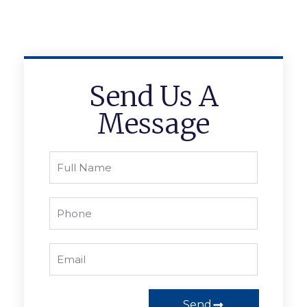
Send Us A
Message
Send