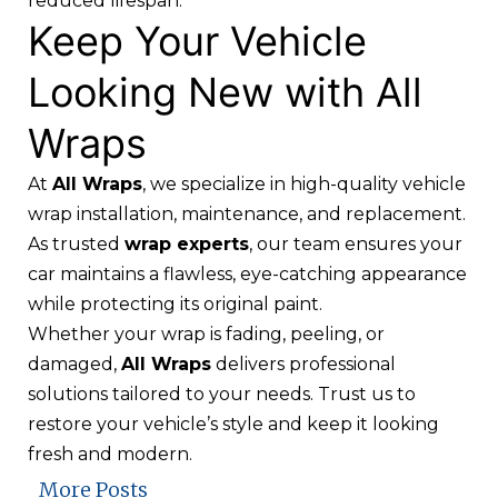
reduced lifespan.
Keep Your Vehicle
Looking New with All
Wraps
At
All Wraps
, we specialize in
high-quality vehicle
wrap installation
, maintenance, and replacement.
As trusted
wrap experts
, our team ensures your
car maintains a flawless, eye-catching appearance
while protecting its original paint.
Whether your wrap is fading, peeling, or
damaged,
All Wraps
delivers professional
solutions tailored to your needs. Trust us to
restore your vehicle’s style and keep it looking
fresh and modern.
More Posts