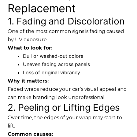
Replacement
1. Fading and Discoloration
One of the most common signs is fading caused
by UV exposure.
What to look for:
Dull or washed-out colors
Uneven fading across panels
Loss of original vibrancy
Why it matters:
Faded wraps reduce your car’s visual appeal and
can make branding look unprofessional.
2. Peeling or Lifting Edges
Over time, the edges of your wrap may start to
lift.
Common causes: