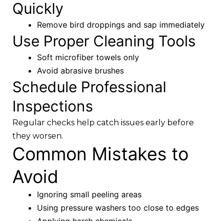
Quickly
Remove bird droppings and sap immediately
Use Proper Cleaning Tools
Soft microfiber towels only
Avoid abrasive brushes
Schedule Professional
Inspections
Regular checks help catch issues early before
they worsen.
Common Mistakes to
Avoid
Ignoring small peeling areas
Using pressure washers too close to edges
Applying harsh chemicals